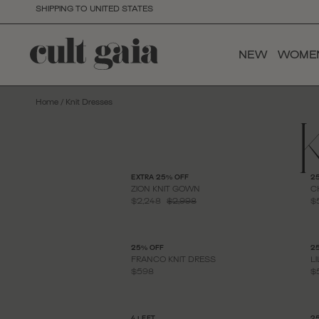
SHIPPING TO UNITED STATES
NEW
WOME
Home
/
Knit Dresses
EXTRA 25% OFF
2
ZION KNIT GOWN
C
$2,248
$2,998
$
25% OFF
2
FRANCO KNIT DRESS
L
$598
$
4 LEFT
2