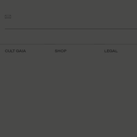
CULT GAIA
SHOP
LEGAL
Visit Us
FAQ
Terms
About
Make an
Mobile Terms
Appointment
Work With Us
Privacy Policy
Shipping &
Contact
Sitemap
Returns
Accessibility
Track Order
Domestic Returns
International
Returns
Store Locator