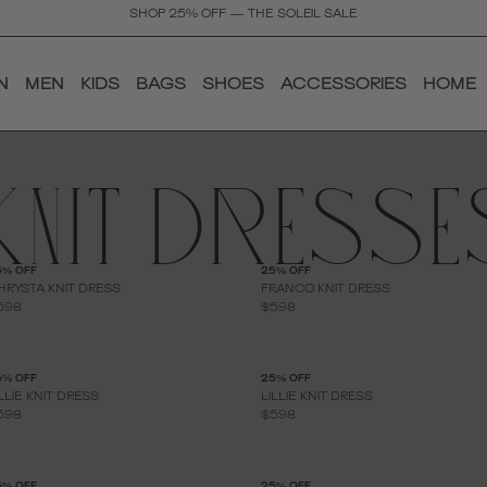
SHOP 25% OFF — THE SOLEIL SALE
N
MEN
KIDS
BAGS
SHOES
ACCESSORIES
HOME
KNIT DRESSE
5% OFF
25% OFF
HRYSTA KNIT DRESS
FRANCO KNIT DRESS
598
$598
5% OFF
25% OFF
ILLIE KNIT DRESS
LILLIE KNIT DRESS
598
$598
5% OFF
25% OFF