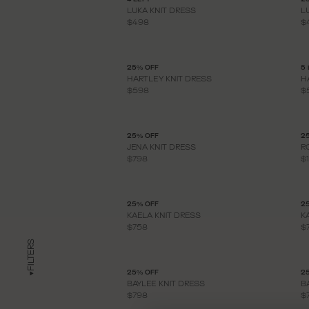
LUKA KNIT DRESS
L
$498
$
25% OFF
5 
HARTLEY KNIT DRESS
H
$598
$
25% OFF
2
JENA KNIT DRESS
R
$798
$
25% OFF
2
KAELA KNIT DRESS
K
$758
$
FILTERS
25% OFF
2
BAYLEE KNIT DRESS
B
$798
$