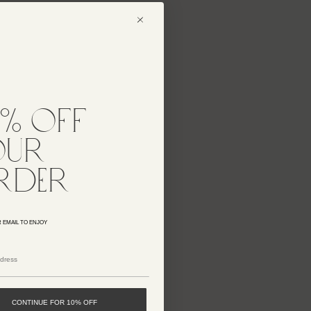
2 LEFT
AMBAR KNIT DRESS
$698
25% OFF
0% off
FEN KNIT DRESS
$698
our
rder
25% OFF
GIULIANA KNIT DRESS
$898
 EMAIL TO ENJOY
25% OFF
MENDELA KNIT DRESS
$558
CONTINUE FOR 10% OFF
1 LEFT