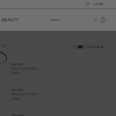
LOGIN
BEAUTY
0
S
Sort By
25% OFF
CASSI KNIT DRESS
$898
25% OFF
ERINA KNIT DRESS
$398
25% OFF