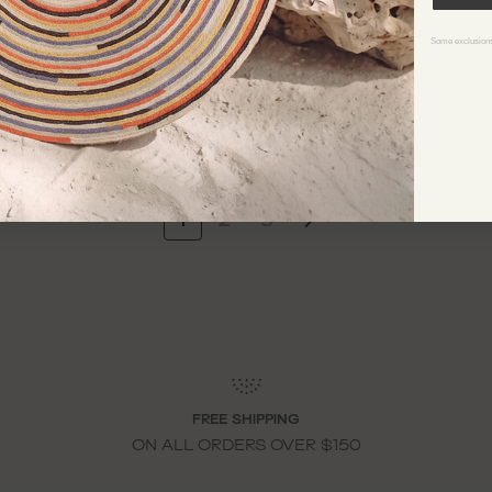
IOLLET KNIT DRESS
CASSIDY KNIT GOWN
598
$998
Some exclusions
1
2
3
FREE SHIPPING
ON ALL ORDERS OVER $150