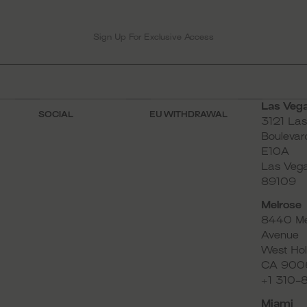
Las Veg
SOCIAL
EU WITHDRAWAL
3121 La
Instagram
Boulevard
E10A
TikTok
Las Veg
Pinterest
89109
Facebook
Melrose
YouTube
8440 Me
Avenue
West Hol
CA 900
+1 310
Miami