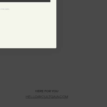
ELZA KNIT DRESS
$798
 may apply.
HERE FOR YOU
HELLO@CULTGAIA.COM