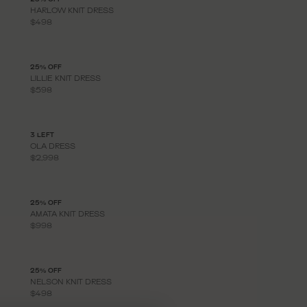
HARLOW KNIT DRESS
$498
25% OFF
LILLIE KNIT DRESS
$598
3 LEFT
OLA DRESS
$2,998
25% OFF
AMATA KNIT DRESS
$998
25% OFF
NELSON KNIT DRESS
$498