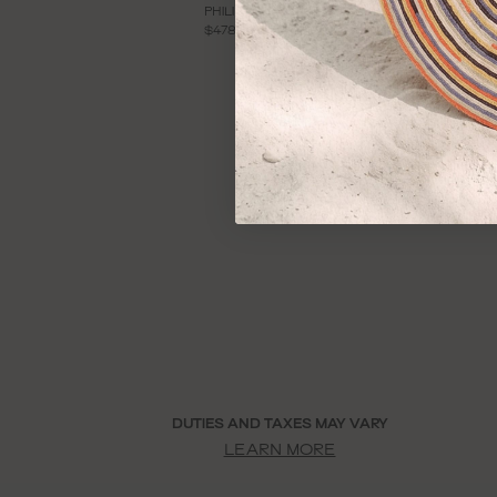
PHILIPPA KNIT DRESS
V
$478
$
DUTIES AND TAXES MAY VARY
LEARN MORE