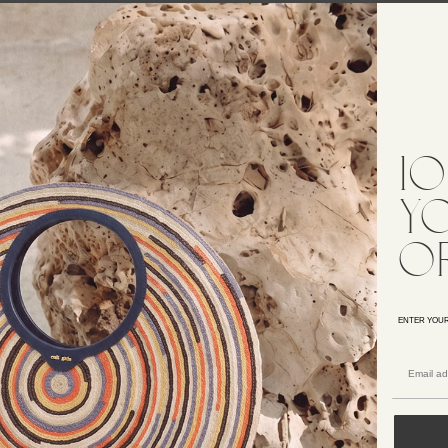
5% OFF
25% OFF
UDI KNIT DRESS
YUDI KNIT DRESS
658
$658
5% OFF
25% OFF
1
ASSIDY KNIT GOWN
ERINA KNIT DRESS
998
$398
y
o
CK IN STOCK
GIULIANA KNIT DRESS
LORA KNIT DRESS
$898
598
ENTER YOUR
25% OFF
ABELLA KNIT DRESS
LABELLA KNIT DRESS
598
$598
5% OFF
25% OFF