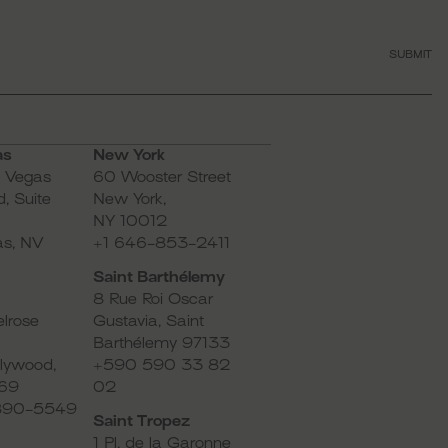
SUBMIT
as
New York
s Vegas
60 Wooster Street
, Suite
New York,
NY 10012
as, NV
+1 646-853-2411
Saint Barthélemy
8 Rue Roi Oscar
lrose
Gustavia, Saint
Barthélemy 97133
lywood,
+590 590 33 82
69
02
-890-5549
Saint Tropez
1 Pl. de la Garonne