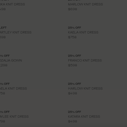
UKA KNIT DRESS
MARLOW KNIT DRESS
498
$698
LEFT
25% OFF
ARTLEY KNIT DRESS
KAELA KNIT DRESS
598
$758
5% OFF
25% OFF
OZALIA GOWN
FRANCO KNIT DRESS
1,298
$598
5% OFF
25% OFF
AELA KNIT DRESS
HARLOW KNIT DRESS
758
$498
5% OFF
25% OFF
AYLEE KNIT DRESS
KATARA KNIT DRESS
798
$498