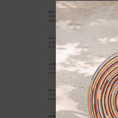
25% OFF
2
VINNA KNIT DRESS
Y
$698
$
25% OFF
2
ALMINA KNIT DRESS
C
$598
$
4 LEFT
BA
FLORA KNIT DRESS
F
$598
$
25% OFF
L
JESSICA KNIT DRESS
$
$698
BACK IN STOCK
2